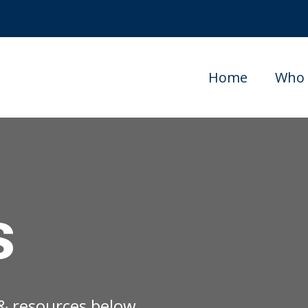
Home
Who 
s
s & resources below.