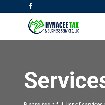
Service
Please see a full list of service