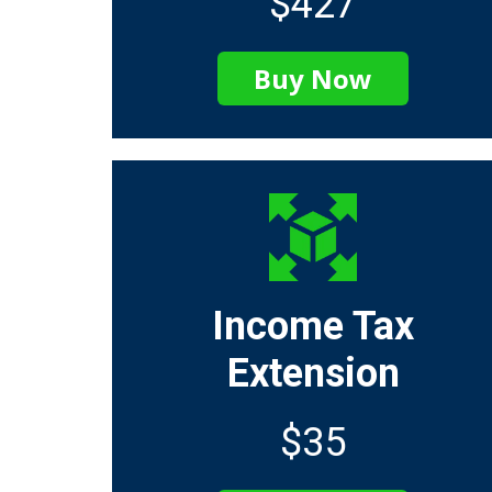
$427
Buy Now
Income Tax
Extension
$35