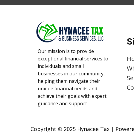
S
Our mission is to provide
H
exceptional financial services to
individuals and small
Wh
businesses in our community,
Se
helping them navigate their
Co
unique financial needs and
achieve their goals with expert
guidance and support.
Copyright © 2025 Hynacee Tax | ​Powere