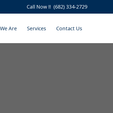
Call Now !! (682) 334-2729
We Are
Services
Contact Us