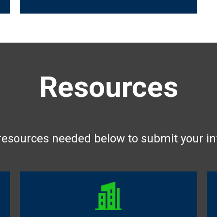
Resources
 resources needed below to submit your i