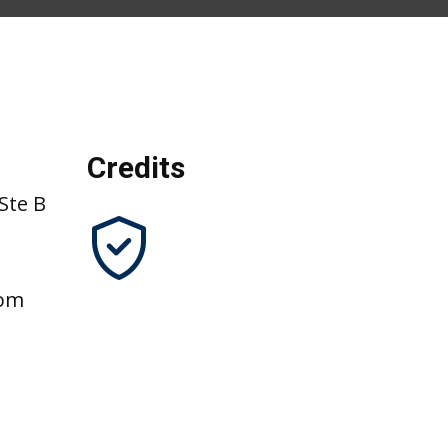
Credits
Ste B
com