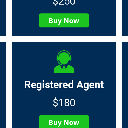
$250
Buy Now
Registered Agent
$180
Buy Now