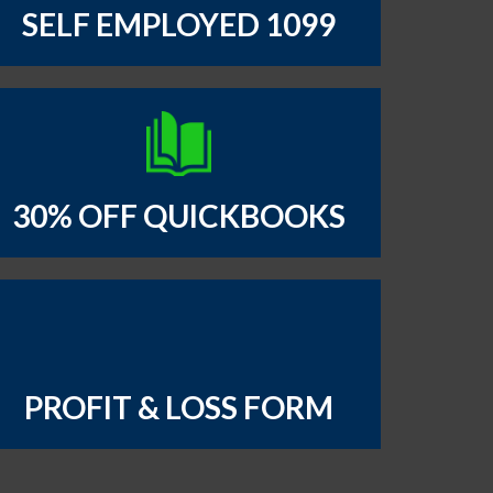
SELF EMPLOYED 1099
30% OFF QUICKBOOKS
PROFIT & LOSS FORM