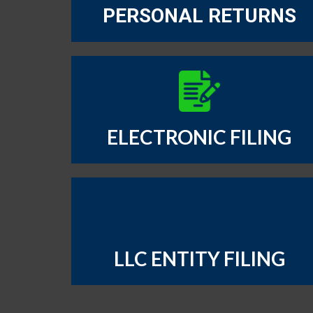
PERSONAL RETURNS
ELECTRONIC FILING
LLC ENTITY FILING