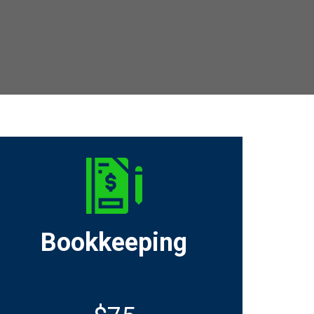
Bookkeeping