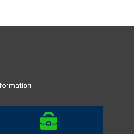
nformation