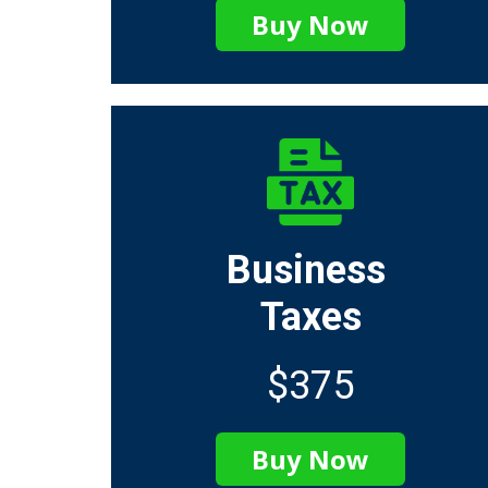
Buy Now
Business
Taxes
$375
Buy Now