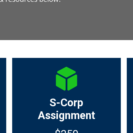
S-Corp
Assignment