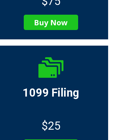
$75
Buy Now
1099 Filing
$25