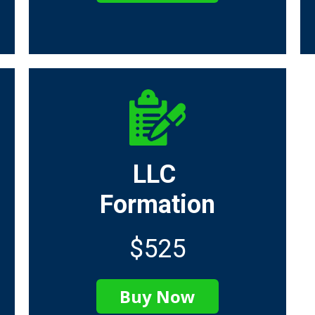
LLC
Formation
$525
Buy Now