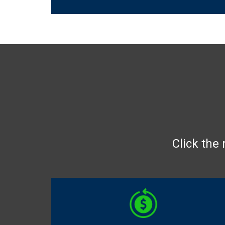
Click the