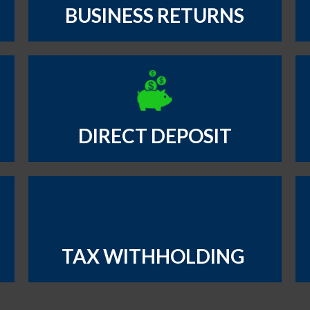
BUSINESS RETURNS
DIRECT DEPOSIT
TAX WITHHOLDING