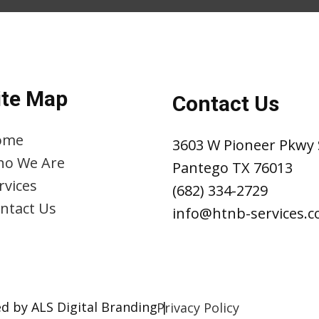
ite Map
Contact Us
ome
3603 W Pioneer Pkwy 
o We Are
Pantego TX 76013
rvices
(682) 334-2729
ntact Us
info@htnb-services.
d by ALS Digital Branding |
Privacy Policy