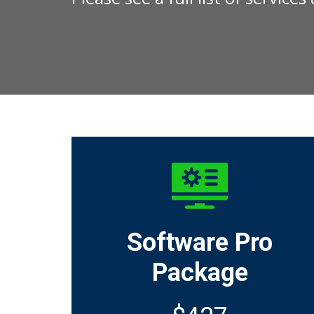
Software Pro
Package