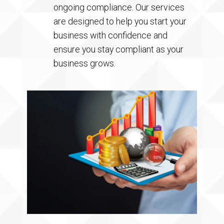
ongoing compliance. Our services
are designed to help you start your
business with confidence and
ensure you stay compliant as your
business grows.