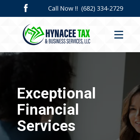
Call Now !! (682) 334-2729
Home
Who We Are
Services
Contact Us
Exceptional
Financial
Services