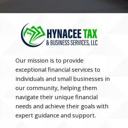
Our mission is to provide
exceptional financial services to
individuals and small businesses in
our community, helping them
navigate their unique financial
needs and achieve their goals with
expert guidance and support.