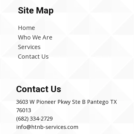
Site Map
Home
Who We Are
Services
Contact Us
Contact Us
3603 W Pioneer Pkwy Ste B Pantego TX
76013
(682) 334-2729
info@htnb-services.com