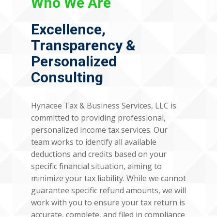
Who We Are
Excellence,
Transparency &
Personalized
Consulting
Hynacee Tax & Business Services, LLC is
committed to providing professional,
personalized income tax services. Our
team works to identify all available
deductions and credits based on your
specific financial situation, aiming to
minimize your tax liability. While we cannot
guarantee specific refund amounts, we will
work with you to ensure your tax return is
accurate, complete, and filed in compliance