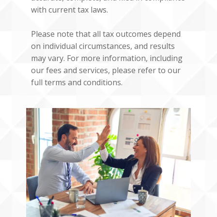
with current tax laws.
Please note that all tax outcomes depend
on individual circumstances, and results
may vary. For more information, including
our fees and services, please refer to our
full terms and conditions.