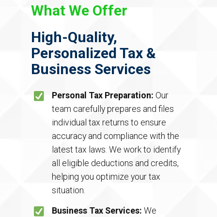
What We Offer
High-Quality,
Personalized Tax &
Business Services
Personal Tax Preparation:
Our
team carefully prepares and files
individual tax returns to ensure
accuracy and compliance with the
latest tax laws. We work to identify
all eligible deductions and credits,
helping you optimize your tax
situation.
Business Tax Services:
We