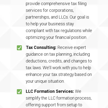
provide comprehensive tax filing
services for corporations,
partnerships, and LLCs. Our goal is
to help your business stay
compliant with tax regulations while
optimizing your financial position.
Tax Consulting:
Receive expert
guidance on tax planning, including
deductions, credits, and changes to
tax laws. We’ll work with you to help
enhance your tax strategy based on
your unique situation.
LLC Formation Services:
We
simplify the LLC formation process,
offering support from setup to