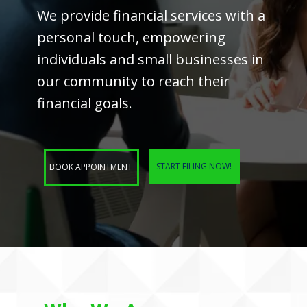
We provide financial services with a
personal touch, empowering
individuals and small businesses in
our community to reach their
financial goals.
START FILING NOW!
BOOK APPOINTMENT