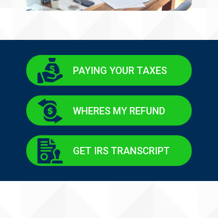
PAYING YOUR TAXES
WHERES MY REFUND
GET IRS TRANSCRIPT