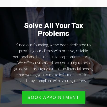
Solve All Your Tax
Problems
Since our founding, we’ve been dedicated to
providing our clients with precise, reliable
personal and business tax preparation services.
We offer customized tax consulting to help
guide you through your unique financial needs,
empowering you to make informed decisions
and stay compliant with tax regulations.
BOOK APPOINTMENT