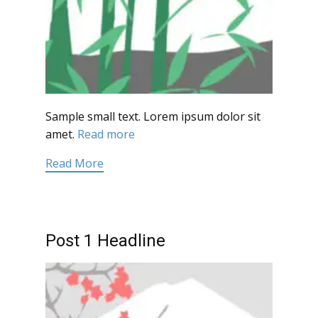
Sample small text. Lorem ipsum dolor sit
amet.
Read more
Read More
Post 1 Headline