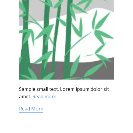
Sample small text. Lorem ipsum dolor sit
amet.
Read more
Read More