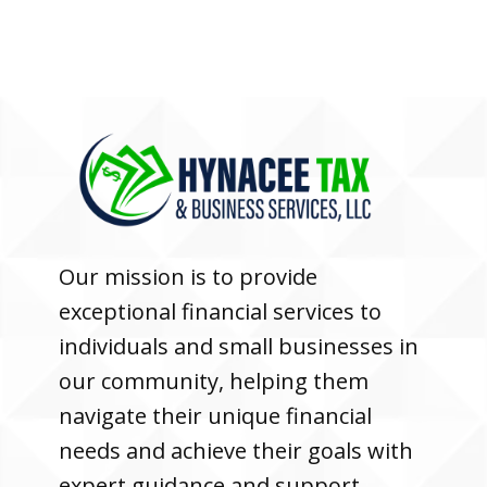
Our mission is to provide
exceptional financial services to
individuals and small businesses in
our community, helping them
navigate their unique financial
needs and achieve their goals with
expert guidance and support.