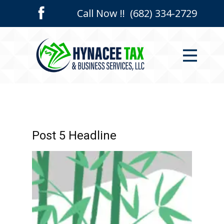
Call Now !! (682) 334-2729
Home
Who We Are
Services
Contact Us
Post 5 Headline