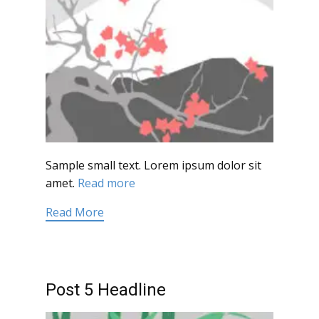
Sample small text. Lorem ipsum dolor sit
amet.
Read more
Read More
Post 5 Headline