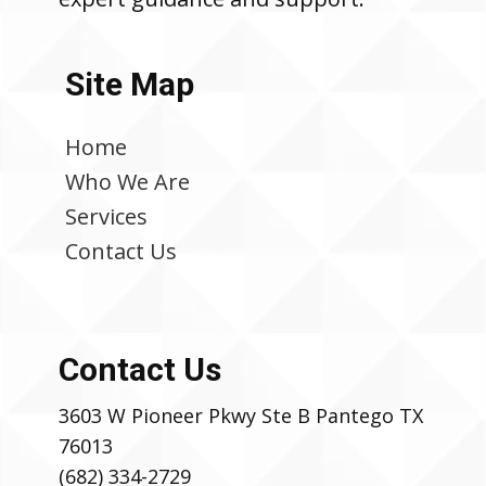
Site Map
Home
Who We Are
Services
Contact Us
Contact Us
3603 W Pioneer Pkwy Ste B Pantego TX
76013
(682) 334-2729