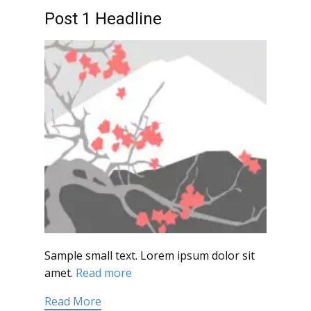
Post 1 Headline
Sample small text. Lorem ipsum dolor sit
amet.
Read more
Read More