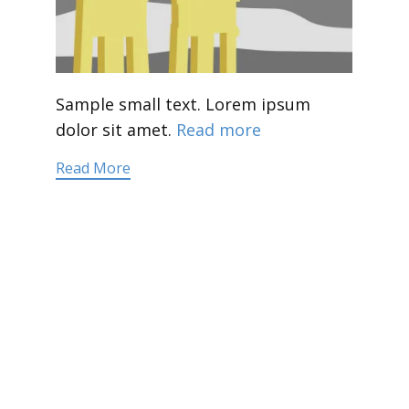
Sample small text. Lorem ipsum
dolor sit amet.
Read more
Read More