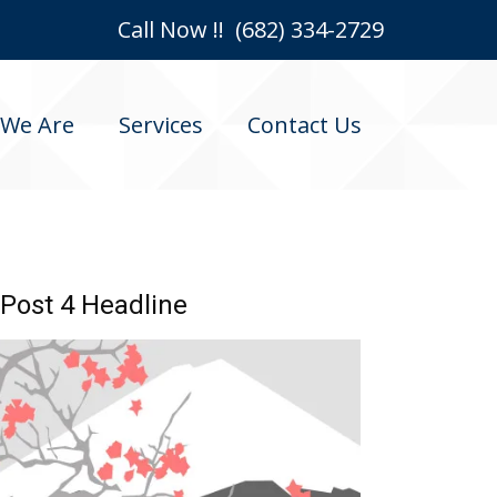
Call Now !! (682) 334-2729
We Are
Services
Contact Us
Post 4 Headline