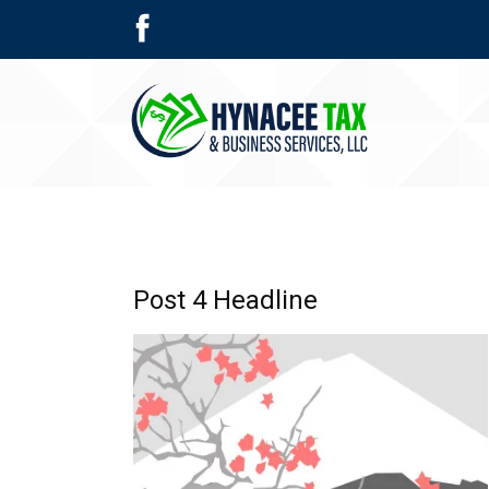
Post 4 Headline