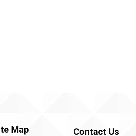
ite Map
Contact Us