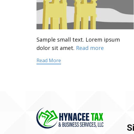
Sample small text. Lorem ipsum
dolor sit amet.
Read more
Read More
S