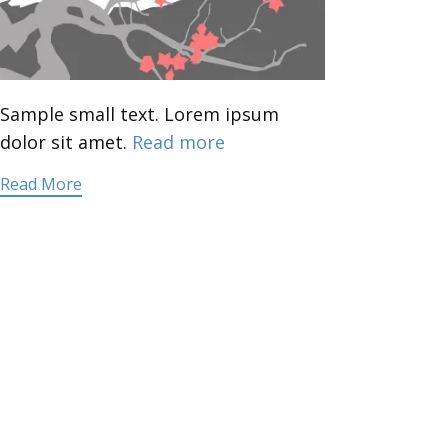
Sample small text. Lorem ipsum
dolor sit amet.
Read more
Read More