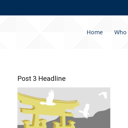
Home
Who 
Post 3 Headline