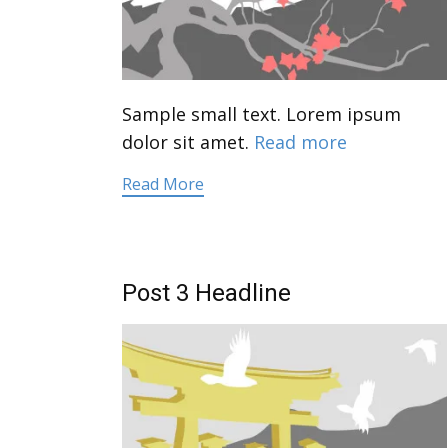
Sample small text. Lorem ipsum
dolor sit amet.
Read more
Read More
Post 3 Headline